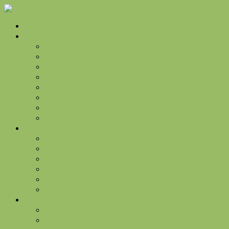
Home
Golf
Golf Rates
Golf Information and Policies
Golf Membership Programs
Golf Events
Golf Shop
Golf Practice Facility
Golf Flyover Video Tours
Golf Gallery
Jacks Grill
Hours
Food Menu
Drink Menu
Jack’s Grill Events
Our Chef
The Turn
The Manor
Weddings & Events
Wedding Venue Pricing