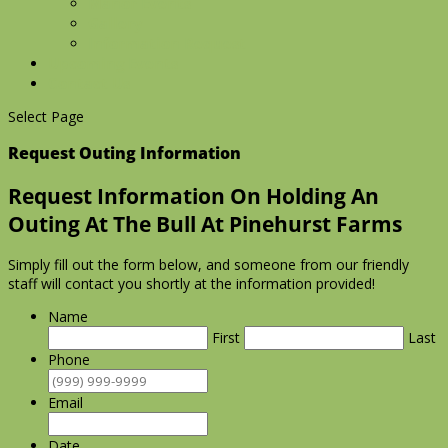
Manor Events
Gallery
Information Request
Upcoming Events
Contact Us
Select Page
Request Outing Information
Request Information On Holding An
Outing At The Bull At Pinehurst Farms
Simply fill out the form below, and someone from our friendly
staff will contact you shortly at the information provided!
Name
First
Last
Phone
Email
Date