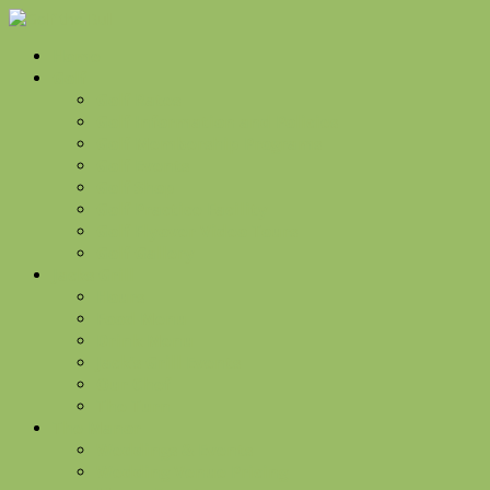
Home
Golf
Golf Rates
Golf Information and Policies
Golf Membership Programs
Golf Events
Golf Shop
Golf Practice Facility
Golf Flyover Video Tours
Golf Gallery
Jacks Grill
Hours
Food Menu
Drink Menu
Jack’s Grill Events
Our Chef
The Turn
The Manor
Weddings & Events
Wedding Venue Pricing