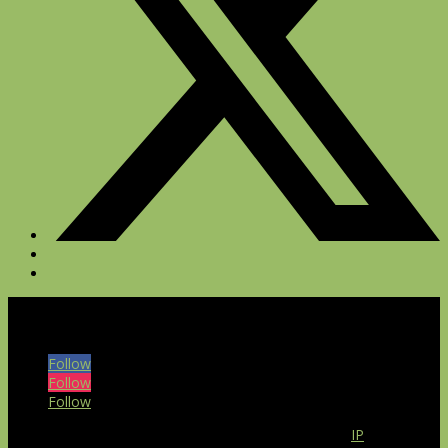
© 2026 The Bull at Pinehurst Farms. All rights reserved.
Follow
Follow
Follow
Our website uses the IP2Location LITE database for
IP