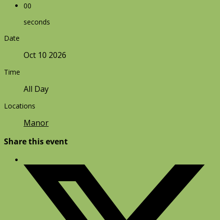
00
seconds
Date
Oct 10 2026
Time
All Day
Locations
Manor
Share this event