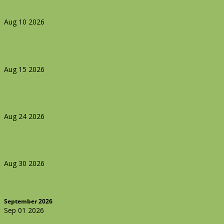
No tee times available
Aug 10 2026
Golf Event
No tee times available
Aug 15 2026
Golf Event
No tee times available
Aug 24 2026
Golf Event
No tee times available
Aug 30 2026
Bloody Horns
September 2026
Sep 01 2026