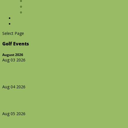
Manor Events
Gallery
Information Request
Upcoming Events
Contact Us
Select Page
Golf Events
August 2026
Aug 03 2026
Golf Event
No tee times available
Aug 04 2026
Golf Event
Afternoon tee times available
Aug 05 2026
Golf Event