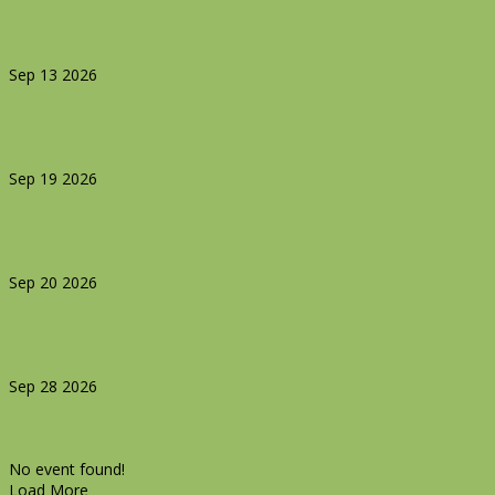
Golf Event
No tee times available
Sep 13 2026
Golf Event
No tee times available
Sep 19 2026
Golf Event
Afternoon tee times available
Sep 20 2026
Golf Event
Afternoon tee times available
Sep 28 2026
Caddie Appreciation
No event found!
Load More