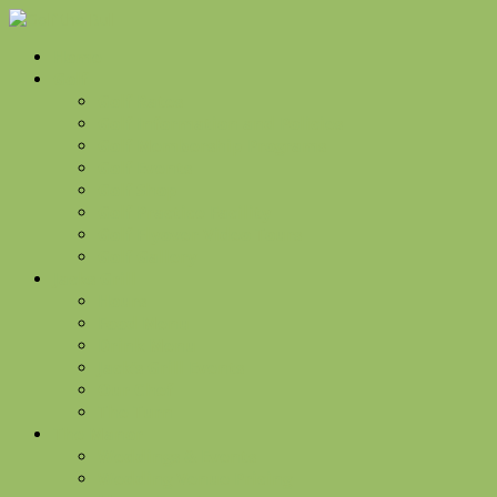
Home
Golf
Golf Rates
Golf Information and Policies
Golf Membership Programs
Golf Events
Golf Shop
Golf Practice Facility
Golf Flyover Video Tours
Golf Gallery
Jacks Grill
Hours
Food Menu
Drink Menu
Jack’s Grill Events
Our Chef
The Turn
The Manor
Weddings & Events
Wedding Venue Pricing