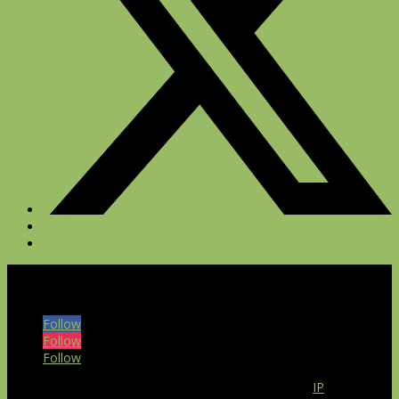
© 2026 The Bull at Pinehurst Farms. All rights reserved.
Follow
Follow
Follow
Our website uses the IP2Location LITE database for
IP