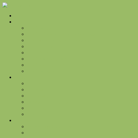
Home
Golf
Golf Rates
Golf Information and Policies
Golf Membership Programs
Golf Events
Golf Shop
Golf Practice Facility
Golf Flyover Video Tours
Golf Gallery
Jacks Grill
Hours
Food Menu
Drink Menu
Jack’s Grill Events
Our Chef
The Turn
The Manor
Weddings & Events
Wedding Venue Pricing