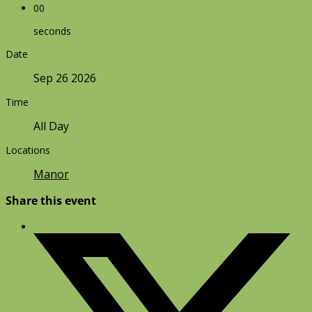
00
seconds
Date
Sep 26 2026
Time
All Day
Locations
Manor
Share this event